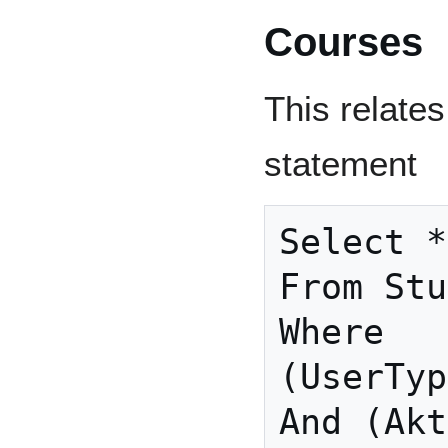
Courses
This relates
statement
Select *

From Stu
Where

(UserTyp
And (Akt