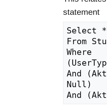
statement
Select *

From Stu
Where

(UserTyp
And (Akt
Null)

And (Akt