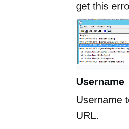
get this erro
Username
Username t
URL.