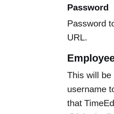
Password
Password t
URL.
Employee
This will b
username to
that TimeEd