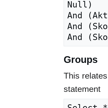
Null)

And (Akt
And (Sko
And (Sko
Groups
This relates
statement
Select *
