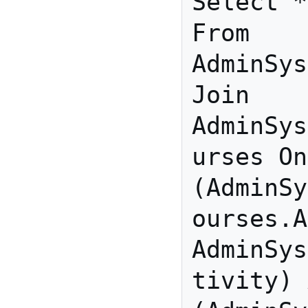
Select *

From 
AdminSys
Join 
AdminSys
urses On 
(AdminSy
ourses.A
AdminSys
tivity) 