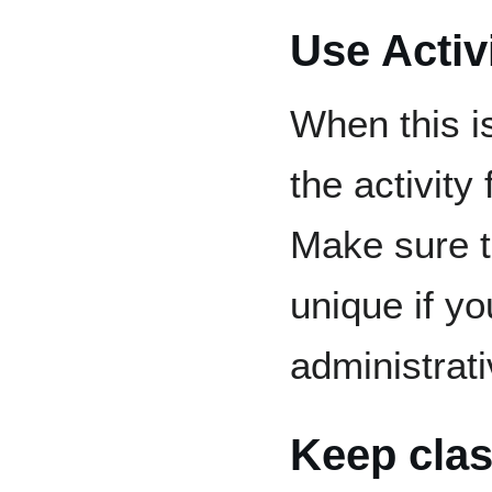
Use Activ
When this i
the activity 
Make sure t
unique if y
administrat
Keep clas