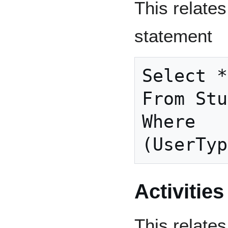
This relates
statement
Select *

From Stu
Where

Activities
This relates