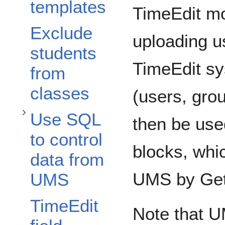
Toggle Use SQL to control data from UMS subsection
templates
TimeEdit mo
Exclude
uploading u
students
TimeEdit sy
from
classes
(users, gro
Use SQL
then be use
to control
blocks, whi
data from
UMS by Get
UMS
TimeEdit
Note that U