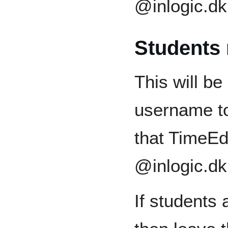
@inlogic.dk
Students
This will b
username to
that TimeEd
@inlogic.dk
If students 