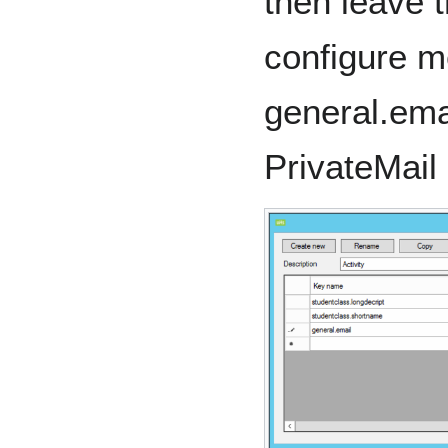
then leave t
configure 
general.ema
PrivateMail