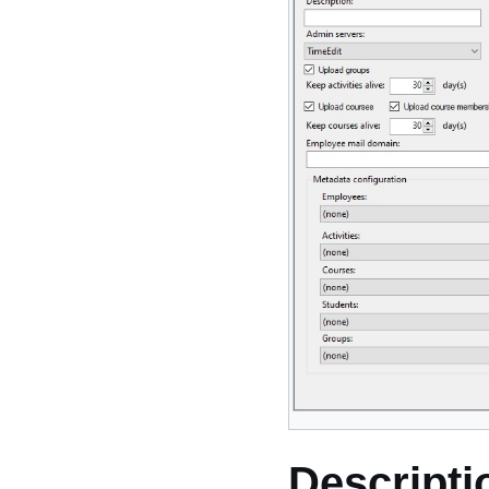
Descripti