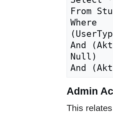
From Stu
Where

(UserTyp
And (Akt
Null)

And (Akt
Admin Act
This relates