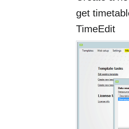
get timetabl
TimeEdit