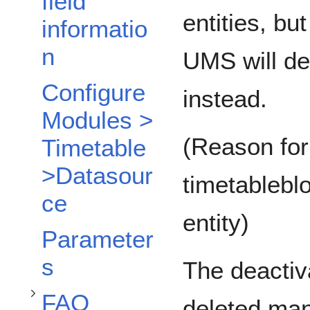
field
entities, bu
informatio
n
UMS will dea
Configure
instead.
Modules >
(Reason for
Timetable
>Datasour
timetablebl
ce
entity)
Toggle FAQ subsection
Parameter
s
The deactiv
FAQ
deleted man