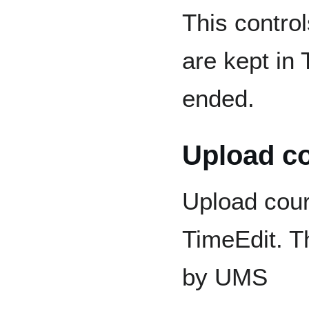
This contro
are kept in 
ended.
Upload c
Upload cou
TimeEdit. T
by UMS