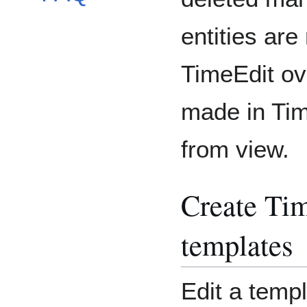
entities are 
TimeEdit ove
made in Tim
from view.
Create Tim
templates
Edit a templ