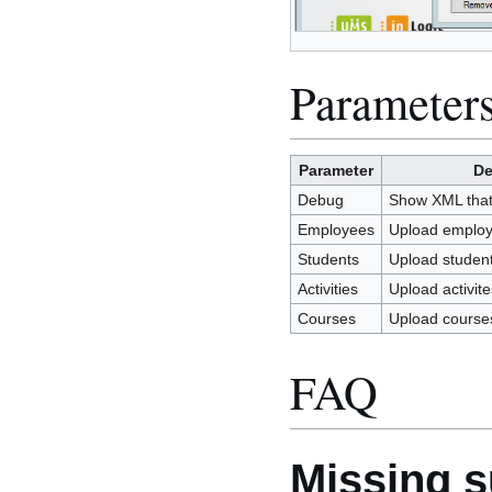
Parameter
Parameter
De
Debug
Show XML that i
Employees
Upload emplo
Students
Upload studen
Activities
Upload activite
Courses
Upload course
FAQ
Missing su