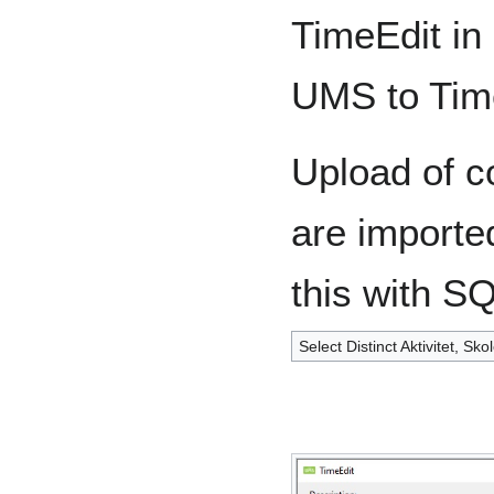
TimeEdit in
UMS to Tim
Upload of co
are importe
this with S
Select Distinct Aktivitet, S