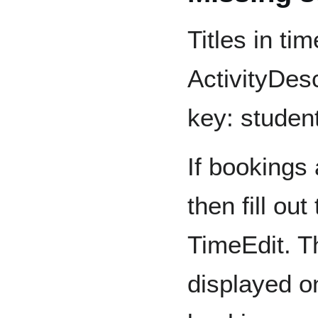
Titles in ti
ActivityDes
key: student
If bookings 
then fill ou
TimeEdit. T
displayed on