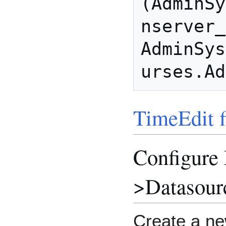
(AdminSy
nserver_
AdminSys
TimeEdit f
Configure
>Datasour
Create a ne