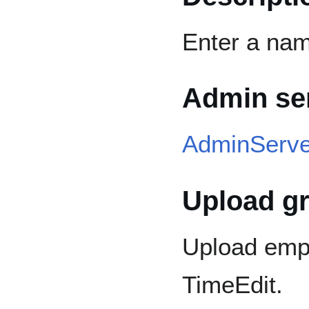
Enter a name
Admin se
AdminServe
Upload g
Upload emp
TimeEdit.