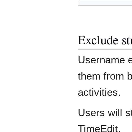
Exclude st
Username en
them from 
activities.
Users will s
TimeEdit.