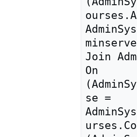
(AdminSy
ourses.A
AdminSys
minserve
Join Adm
On 
(AdminSy
se = 
AdminSys
urses.Co