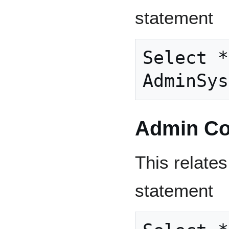
statement
Select *
Admin Co
This relates
statement