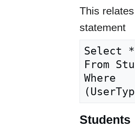
This relates
statement
Select *

From Stu
Where

Students