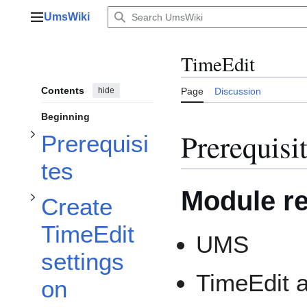
Toggle Create TimeEdit settings on templates subsection
Jump
UmsWiki
to
Main menu
content
Toggle Prerequisites subsection
TimeEdit
Contents
hide
Page
Discussion
Beginning
Prerequisi
Prerequisi
tes
Module r
Create
TimeEdit
UMS
settings
TimeEdit 
on