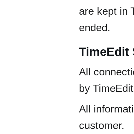
are kept in 
ended.
TimeEdit 
All connecti
by TimeEdit
All informat
customer.