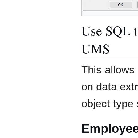
Use SQL to
UMS
This allows 
on data ext
object type 
Employe