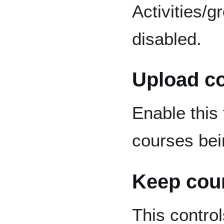
Activities/
disabled.
Upload c
Enable this 
courses bei
Keep cour
This contro