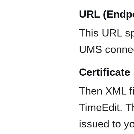
URL (Endpo
This URL sp
UMS connec
Certificate
Then XML fi
TimeEdit. T
issued to yo