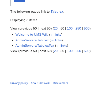
The following pages link to
Tabulex
:
Displaying 3 items.
View (
previous 50
|
next 50
) (
20
|
50
|
100
|
250
|
500
)
Welcome to UMS Wiki
(
← links
)
AdminServers/Tabulex
(
← links
)
AdminServers/TabulexTea
(
← links
)
View (
previous 50
|
next 50
) (
20
|
50
|
100
|
250
|
500
)
Privacy policy
About UmsWiki
Disclaimers