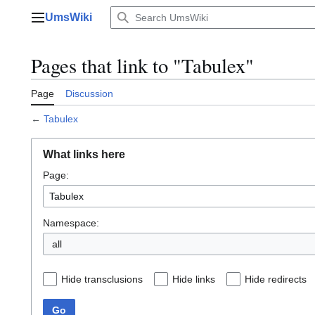
Jump
UmsWiki
to
Main menu
content
Pages that link to "Tabulex"
Page
Discussion
←
Tabulex
What links here
Page:
Namespace:
all
Hide transclusions
Hide links
Hide redirects
Go