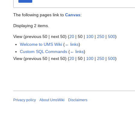
The following pages link to
Canvas
:
Displaying 2 items.
View (
previous 50
|
next 50
) (
20
|
50
|
100
|
250
|
500
)
Welcome to UMS Wiki
(
← links
)
Custom SQL Commands
(
← links
)
View (
previous 50
|
next 50
) (
20
|
50
|
100
|
250
|
500
)
Privacy policy
About UmsWiki
Disclaimers