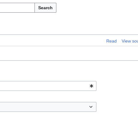
Search
Read
View so