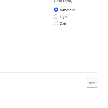
Color
(beta)
Automatic
Light
Dark