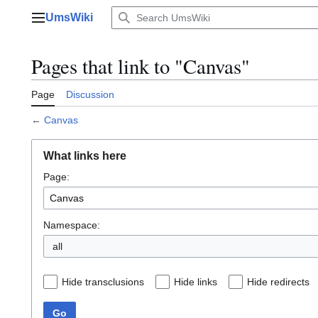
Jump
UmsWiki
to
Main menu
content
Pages that link to "Canvas"
Page
Discussion
←
Canvas
What links here
Page:
Namespace:
all
Hide transclusions
Hide links
Hide redirects
Go