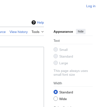
Log in
Help
Appearance
hide
urce
View history
Tools
Text
Small
Standard
Large
This page always uses
small font size
Width
Standard
Wide