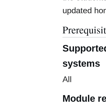
updated hom
Prerequisi
Supported
systems
All
Module r