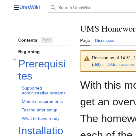
Jump
UmsWiki
to
Main menu
content
UMS Homewor
Contents
hide
Page
Discussion
Beginning
Revision as of 14:31,
Prerequisi
Toggle Prerequisites subsection
(
diff
)
← Older revision
|
tes
With this m
Supported
administrative systems
get an over
Module requirements
Testing after setup
The homewo
What to have ready
Installatio
each of the 