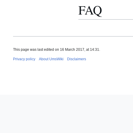
FAQ
This page was last edited on 16 March 2017, at 14:31.
Privacy policy
About UmsWiki
Disclaimers