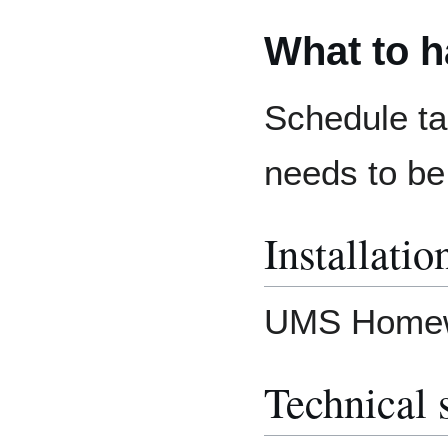
What to h
Schedule t
needs to be
Installatio
UMS Homewo
Technical 