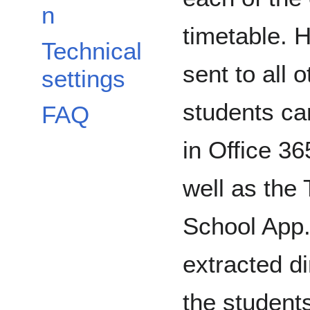
n
timetable. 
Technical
sent to all 
settings
students can
FAQ
in Office 3
well as the
School App.
extracted d
the student