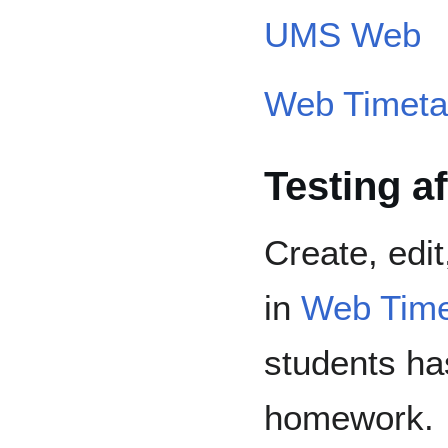
UMS Web
Web Timeta
Testing a
Create, edi
in
Web Time
students ha
homework.