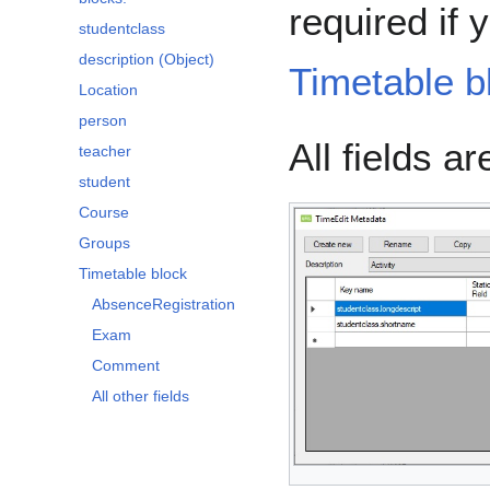
required if 
studentclass
description (Object)
Timetable b
Location
person
All fields a
teacher
student
Course
Groups
Timetable block
AbsenceRegistration
Exam
Comment
All other fields