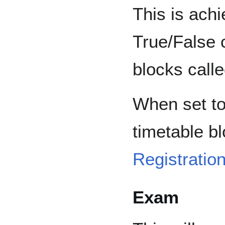
This is ach
True/False 
blocks calle
When set to
timetable b
Registratio
Exam