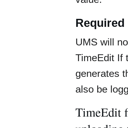
Required
UMS will no
TimeEdit If 
generates th
also be logg
TimeEdit f