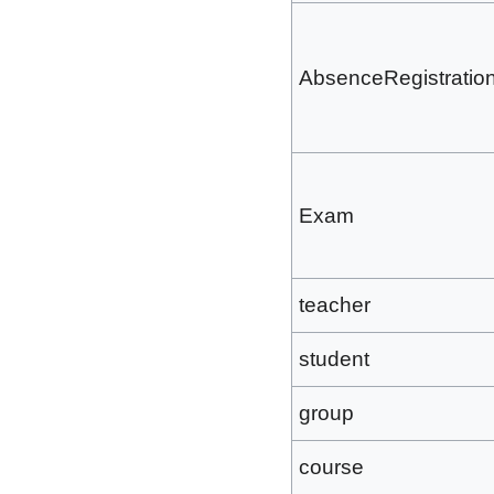
AbsenceRegistratio
Exam
teacher
student
group
course