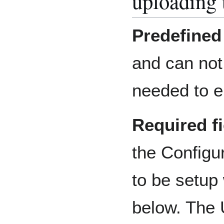
uploading 
Predefined 
and can not
needed to en
Required f
the Configu
to be setup
below. The 