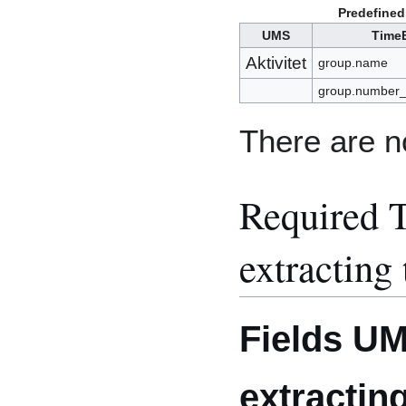
Predefined
UMS
TimeE
Aktivitet
group.name
group.number
There are no
Required T
extracting
Fields U
extractin