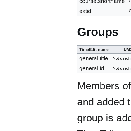
course.shortname
C
extid
C
Groups
TimeEdit name
UM
general.title
Not used
general.id
Not used
Members of 
and added to
group is add