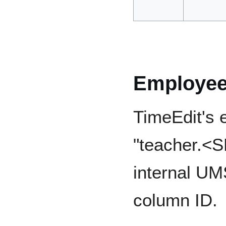
Employe
TimeEdit's e
"teacher.<S
internal UM
column ID.