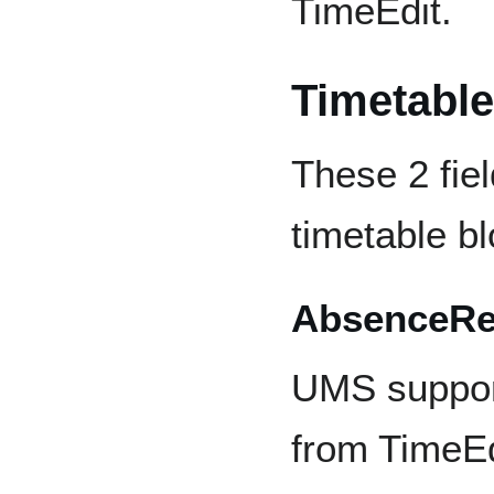
TimeEdit.
Timetable
These 2 fie
timetable bl
AbsenceReg
UMS suppor
from TimeEd