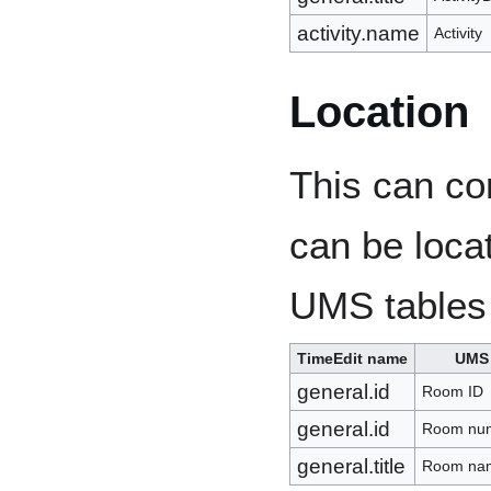
activity.name
Activity
Location
This can co
can be locat
UMS tables
TimeEdit name
UMS
general.id
Room ID
general.id
Room nu
general.title
Room na