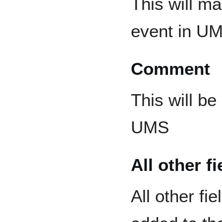
This will m
event in U
Comment
This will be
UMS
All other fi
All other fi