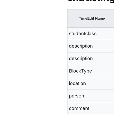
TimeEdit Name
studentclass
description
description
BlockType
location
person
comment