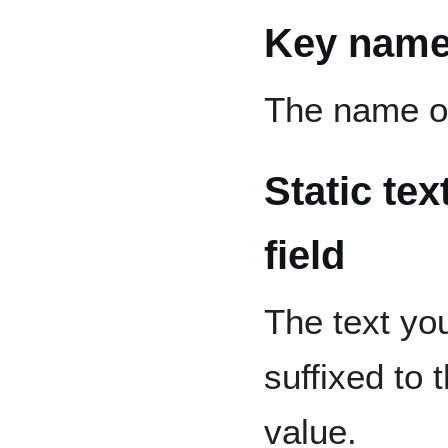
Key nam
The name of 
Static te
field
The text you 
suffixed to
value.