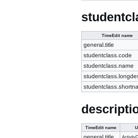
studentcl
TimeEdit name
general.title
studentclass.code
studentclass.name
studentclass.longdes
studentclass.short
descripti
TimeEdit name
general.title
Activity