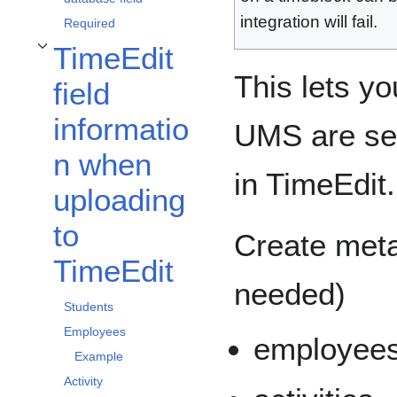
integration will fail.
Required
TimeEdit
Toggle TimeEdit field information when uploading to TimeEdit subsection
This lets yo
field
informatio
UMS are sen
n when
in TimeEdit.
uploading
to
Create metad
TimeEdit
needed)
Students
Employees
employee
Example
Activity