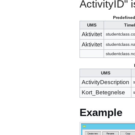
ActivityID" i
Predefined
UMS
Time
Aktivitet
studentclass.c
Aktivitet
studentclass.
studentclass.n
UMS
ActivityDescription
s
Kort_Betegnelse
Example