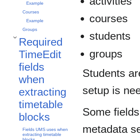
activities
Example
Courses
courses
Example
Groups
students
Required
Toggle Required TimeEdit fields when extracting timetable blocks subsection
groups
TimeEdit
fields
Students ar
when
setup is ne
extracting
timetable
Some fields
blocks
metadata se
Fields UMS uses when
extracting timetable
blocks.