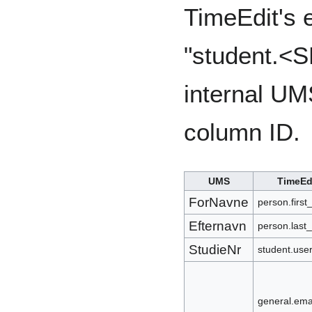
TimeEdit's e
"student.<S
internal UM
column ID.
UMS
TimeEd
ForNavne
person.firs
Efternavn
person.last
StudieNr
student.us
general.ema