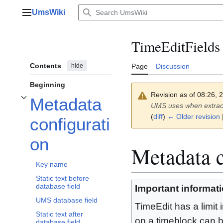
Jump
UmsWiki
to
Main menu
content
TimeEditFields
Contents
hide
Page
Discussion
Beginning
Revision as of 08:26,
Metadata
Toggle Metadata configuration subsection
UMS uses when extract
(
diff
)
← Older revision
configurati
on
Metadata c
Key name
Static text before
database field
Important informat
UMS database field
TimeEdit has a limit
Static text after
on a timeblock can 
database field