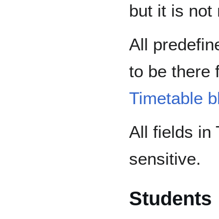
but it is n
All predefin
to be there 
Timetable b
All fields i
sensitive.
Students