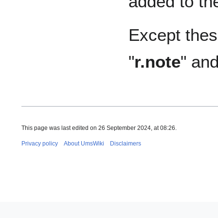
added to th
Except these
"
r.note
" and
This page was last edited on 26 September 2024, at 08:26.
Privacy policy
About UmsWiki
Disclaimers