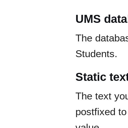
UMS datab
The databas
Students.
Static tex
The text you 
postfixed t
value.