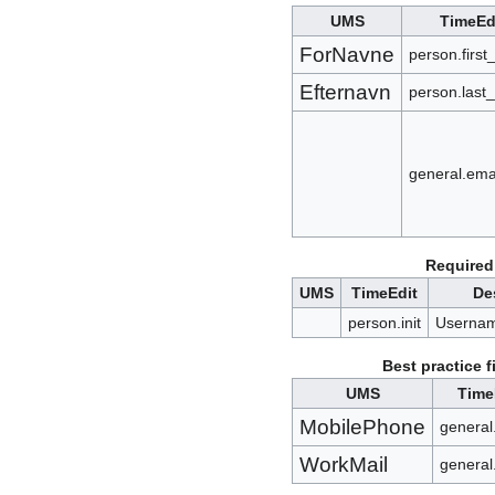
UMS
TimeEd
ForNavne
person.firs
Efternavn
person.last
general.ema
Required 
UMS
TimeEdit
De
person.init
Usernam
Best practice f
UMS
Time
MobilePhone
general
WorkMail
general