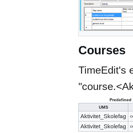
Courses
TimeEdit's e
"course.<Ak
Predefined 
UMS
Aktivitet_Skolefag
c
Aktivitet_Skolefag
c