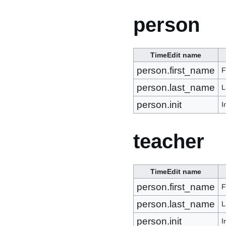
person
TimeEdit name
person.first_name
F
person.last_name
L
person.init
I
teacher
TimeEdit name
person.first_name
F
person.last_name
L
person.init
I