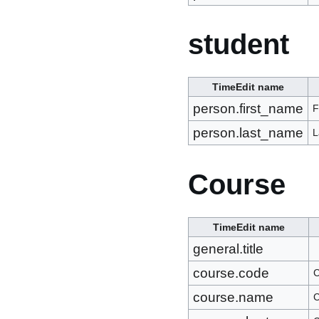
student
TimeEdit name
person.first_name
F
person.last_name
L
Course
TimeEdit name
general.title
course.code
C
course.name
C