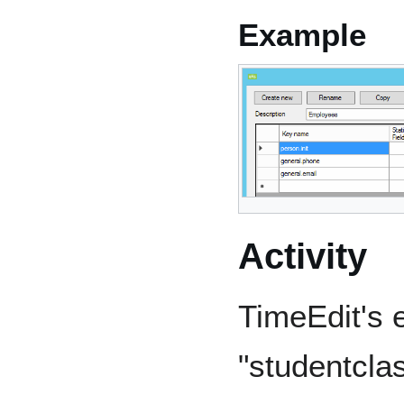
Example
Activity
TimeEdit's e
"studentcla