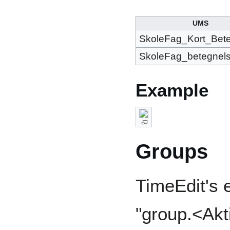
UMS
SkoleFag_Kort_Bet
SkoleFag_betegnel
Example
Groups
TimeEdit's e
"group.<Akt