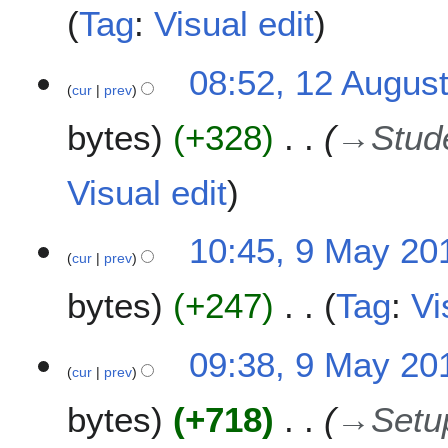
m
Tag
:
Visual edit
b
e
1
08:52, 12 Augus
r
cur
prev
2
2
A
0
bytes
+328
→
Stud
u
1
g
9
u
Visual edit
s
t
9
10:45, 9 May 20
2
cur
prev
M
0
a
1
bytes
+247
Tag
:
Vi
y
9
2
N
0
09:38, 9 May 20
o
1
cur
prev
e
9
bytes
+718
→
Setu
d
i