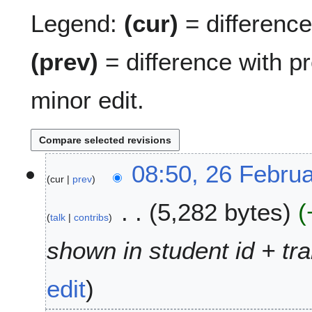
Legend:
(cur)
= difference 
(prev)
= difference with p
minor edit.
2
08:50, 26 Febru
cur
prev
6
F
5,282 bytes
e
talk
contribs
b
r
shown in student id + tra
u
a
edit
r
y