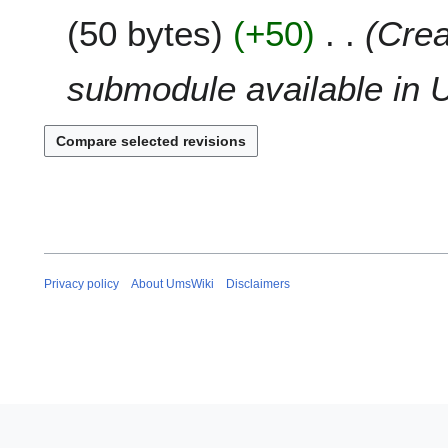
a
2
50 bytes
+50
Crea
r
0
y
1
submodule available in U
8
Privacy policy
About UmsWiki
Disclaimers