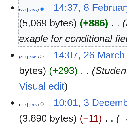
2
8
14:37, 8 Februa
0
cur
prev
F
2
e
5,069 bytes
+886
5
b
r
u
exaple for conditional fie
a
r
2
14:07, 26 March
y
cur
prev
6
2
M
0
bytes
+293
Studen
a
2
r
3
c
Visual edit
h
2
3
10:01, 3 Decem
0
cur
prev
D
2
e
0
3,890 bytes
−11
c
e