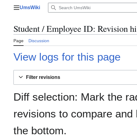
Jump
UmsWiki
to
Main menu
content
Student / Employee ID: Revision hi
Page
Discussion
View logs for this page
Filter revisions
Diff selection: Mark the ra
revisions to compare and h
the bottom.