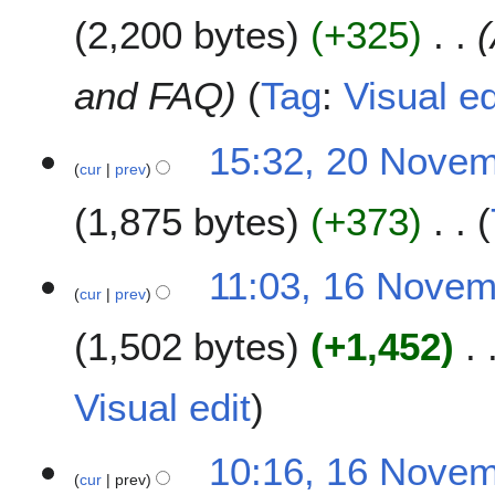
b
m
2,200 bytes
+325
e
m
r
a
2
and FAQ
Tag
:
Visual ed
r
0
y
1
15:32, 20 Nove
8
cur
prev
1,875 bytes
+373
N
1
11:03, 16 Nove
o
cur
prev
6
e
N
1,502 bytes
+1,452
d
o
i
v
t
e
Visual edit
s
m
u
b
m
10:16, 16 Nove
e
cur
prev
m
r