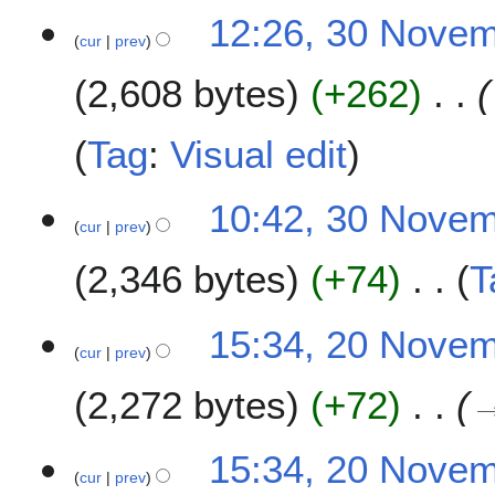
t
3
12:26, 30 Nove
s
cur
prev
0
u
N
m
2,608 bytes
+262
o
m
v
a
e
Tag
:
Visual edit
r
m
y
b
10:42, 30 Nove
e
cur
prev
r
2
2,346 bytes
+74
T
0
1
N
2
15:34, 20 Nove
8
o
cur
prev
0
e
N
2,272 bytes
+72
d
o
i
v
t
e
15:34, 20 Nove
s
m
cur
prev
u