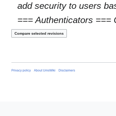
add security to users b
=== Authenticators === 
Privacy policy
About UmsWiki
Disclaimers