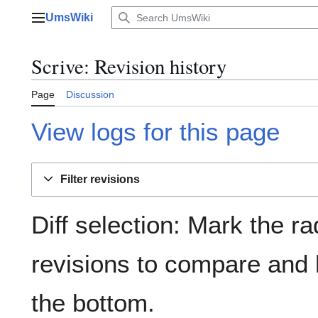
Jump
UmsWiki
to
Main menu
content
Scrive: Revision history
Page
Discussion
View logs for this page
Filter revisions
Diff selection: Mark the ra
revisions to compare and h
the bottom.