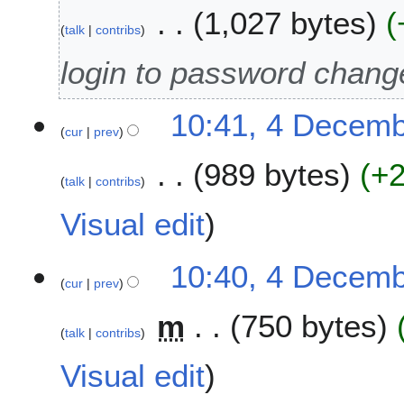
0
1,027 bytes
2
talk
contribs
5
login to password chang
10:41, 4 Decem
cur
prev
989 bytes
+
talk
contribs
Visual edit
10:40, 4 Decem
cur
prev
m
750 bytes
talk
contribs
Visual edit