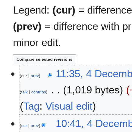
Legend:
(cur)
= difference 
(prev)
= difference with p
minor edit.
4
11:35, 4 Decemb
cur
prev
D
e
1,019 bytes
c
talk
contribs
e
m
Tag
:
Visual edit
b
e
10:41, 4 Decem
r
cur
prev
2