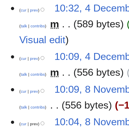
10:32, 4 Decem
cur
prev
m
589 bytes
talk
contribs
Visual edit
10:09, 4 Decem
cur
prev
m
556 bytes
talk
contribs
N
8
10:09, 8 Novem
o
cur
prev
N
e
o
556 bytes
−1
d
v
talk
contribs
i
e
t
N
m
10:04, 8 Novem
s
o
b
cur
prev
u
e