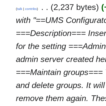
e
m
2,237 bytes
d
r
talk
contribs
m
i
2
a
t
0
with "==UMS Configurat
r
s
2
y
u
4
===Description=== Inser
m
m
a
for the setting ===Admi
r
y
admin server created h
===Maintain groups=== T
and delete groups. It wil
remove them again. The