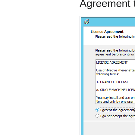
Agreement 