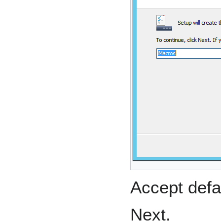
Accept defa
Next.