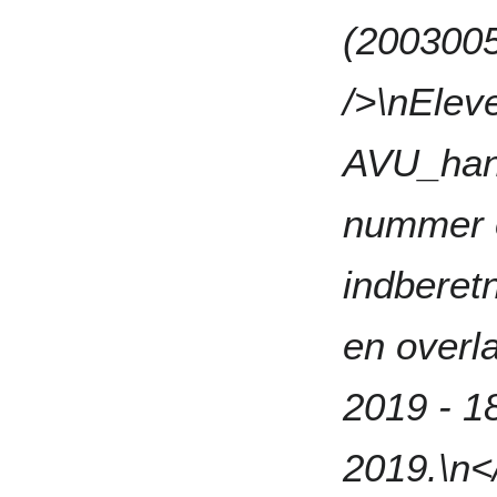
(2003005
/>\nElev
AVU_han
nummer o
indberetn
en overl
2019 - 1
2019.\n</