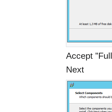
Accept ”Full
Next