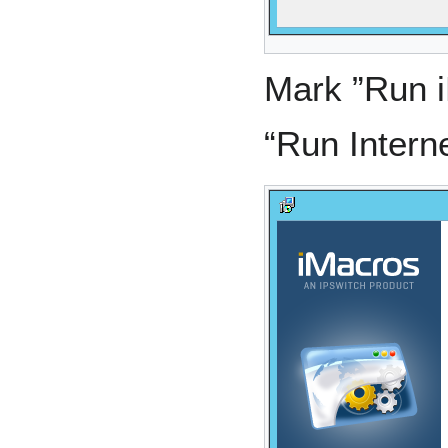
Mark ”Run 
“Run Intern