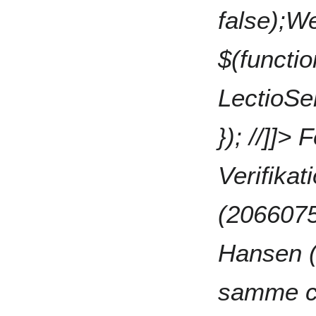
false);W
$(functio
LectioSen
}); //]]>
F
Verifika
(2066075
Hansen 
samme cp