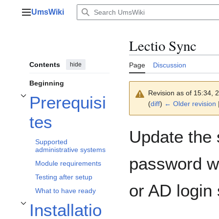
Jump
UmsWiki
to
Main menu
content
Lectio Sync
Contents
hide
Page
Discussion
Beginning
Revision as of 15:34,
Prerequisi
Toggle Prerequisites subsection
(
diff
)
← Older revision
|
tes
Update the
Supported
administrative systems
password wi
Module requirements
Testing after setup
or AD login 
What to have ready
Installatio
Toggle Installation subsection