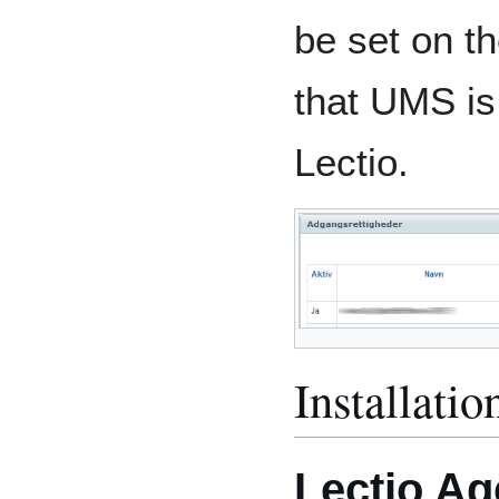
be set on th
that UMS is
Lectio.
Installatio
Lectio Ag