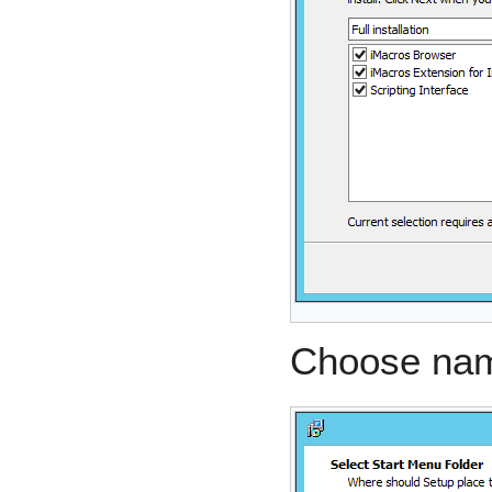
Choose name