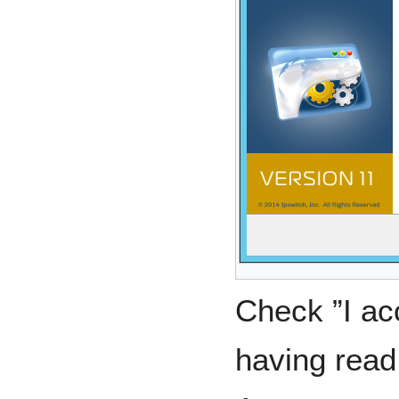
Check ”I ac
having read