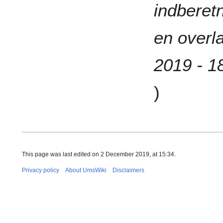
indberetn
en overl
2019 - 1
)
This page was last edited on 2 December 2019, at 15:34.
Privacy policy
About UmsWiki
Disclaimers