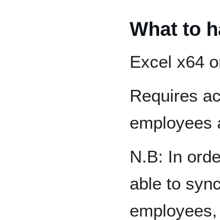
What to h
Excel x64 o
Requires ac
employees 
N.B: In orde
able to syn
employees, 