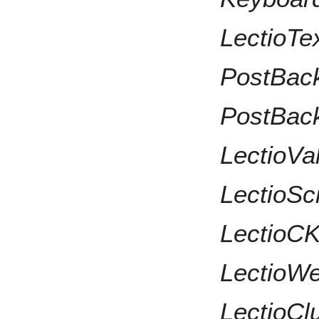
LectioTex
PostBackH
PostBack
LectioVali
LectioScri
LectioCKE
LectioWeb
LectioClu