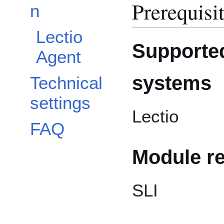
Prerequisi
n
Lectio
Supported
Agent
systems
Technical
settings
Lectio
FAQ
Module r
SLI