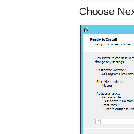
Choose Next 