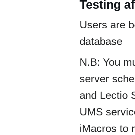
Testing a
Users are b
database
N.B: You mu
server sche
and Lectio S
UMS service
iMacros to r