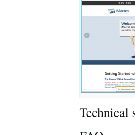
Technical 