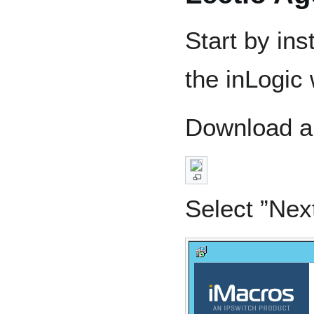
Start by ins
the inLogic
Download an
Select ”Nex