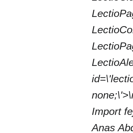
LectioPa
LectioCon
LectioPa
LectioAle
id=\'lecti
none;\'>\
Import fe
Anas Ab