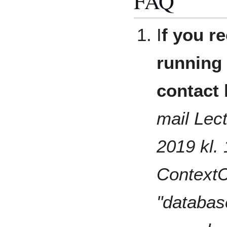
FAQ
I
f you re
running 
contact 
mail Lect
2019 kl. 
ContextCa
"databa