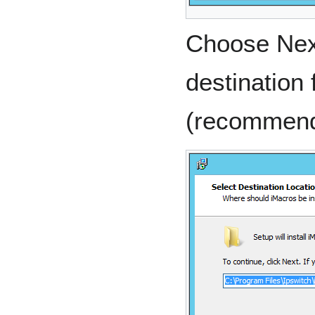
Choose Next
destination f
(recommen