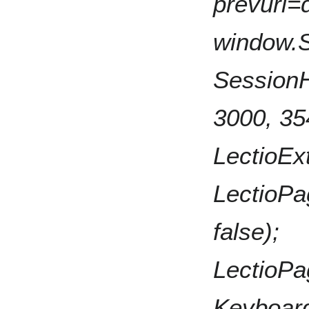
prevurl=d
window.
SessionHe
3000, 35
LectioExt
LectioPa
false);
LectioPa
KeyboardN