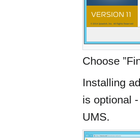
Choose ”Fin
Installing 
is optional 
UMS.