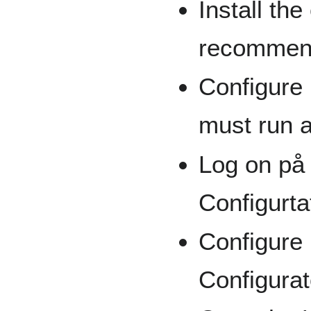
Install the
recommen
Configure 
must run a
Log on på
Configurta
Configure 
Configura