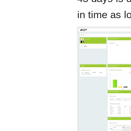
in time as 