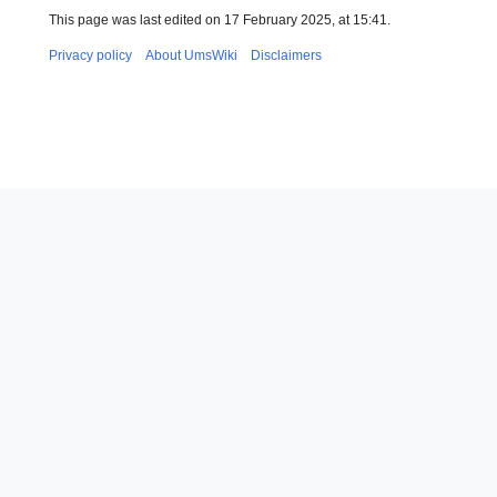
This page was last edited on 17 February 2025, at 15:41.
Privacy policy
About UmsWiki
Disclaimers