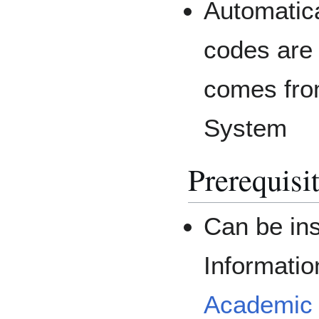
Automatic
codes are
comes fro
System
Prerequisi
Can be ins
Informati
Academic