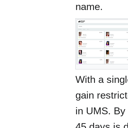
name.
With a singl
gain restric
in UMS. By 
45 days is 