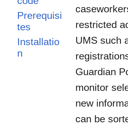
code
caseworkers
Prerequisi
restricted a
tes
UMS such a
Installatio
n
registratio
Guardian Po
monitor sel
new informat
can be sort