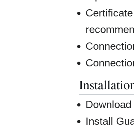
Certificate
recommen
Connectio
Connectio
Installatio
Downloa
Install Gu