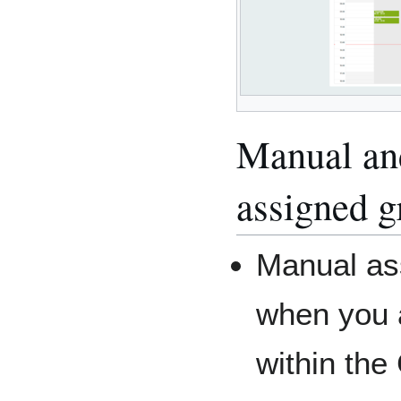
Manual an
assigned g
Manual as
when you 
within the