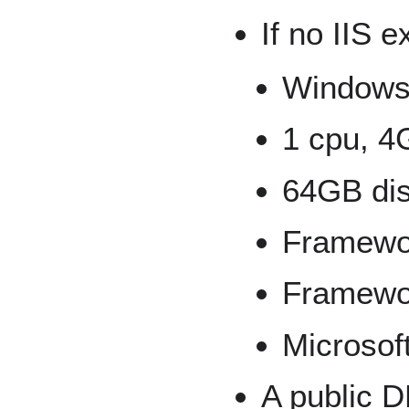
If no IIS e
Windows 
1 cpu, 4
64GB dis
Framewo
Framewo
Microsoft
A public 