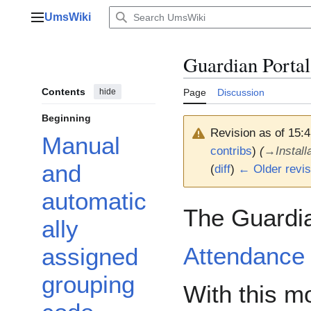
Jump
UmsWiki
to
Main menu
content
Guardian Portal
Contents
hide
Page
Discussion
Beginning
Revision as of 15:
Manual
contribs
)
(
→
Install
and
(
diff
)
← Older revis
automatic
The Guardian
ally
Attendance 
assigned
grouping
With this m