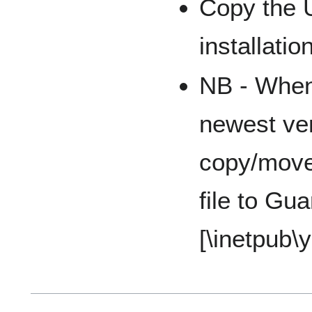
Copy the 
installatio
NB - When
newest ve
copy/move
file to Gua
[\inetpub\