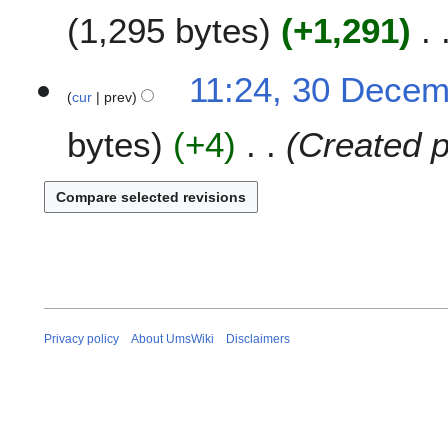
m
1,295 bytes
+1,291
d
m
i
a
t
N
11:24, 30 Dece
r
s
o
cur
prev
y
u
e
m
bytes
+4
Created p
d
m
i
a
t
r
s
y
u
m
m
a
r
y
Privacy policy
About UmsWiki
Disclaimers