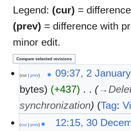
Legend:
(cur)
= difference 
(prev)
= difference with p
minor edit.
2
09:37, 2 Januar
cur
prev
J
a
bytes
+437
→
Dele
n
u
a
synchronization
Tag
:
V
r
y
3
12:15, 30 Dece
2
cur
prev
0
0