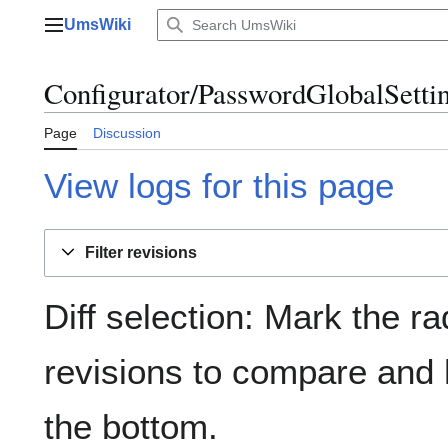
Jump
UmsWiki
to
Main menu
content
Configurator/PasswordGlobalSettin
Page
Discussion
View logs for this page
Filter revisions
Diff selection: Mark the ra
revisions to compare and h
the bottom.