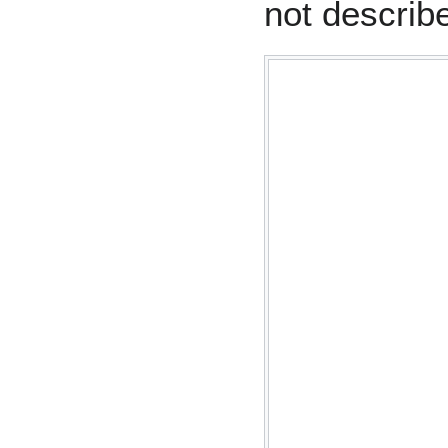
not describ