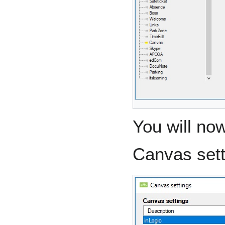
You will no
Canvas sett