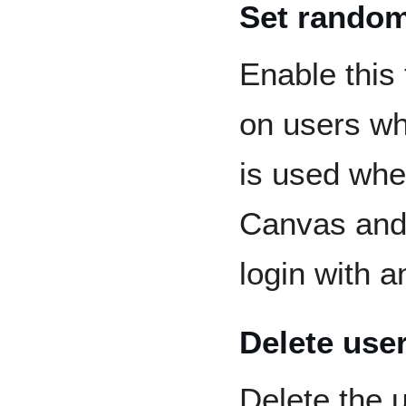
Set rando
Enable this
on users wh
is used wh
Canvas and 
login with a
Delete use
Delete the 