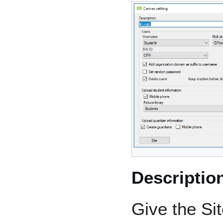
Descriptio
Give the Si