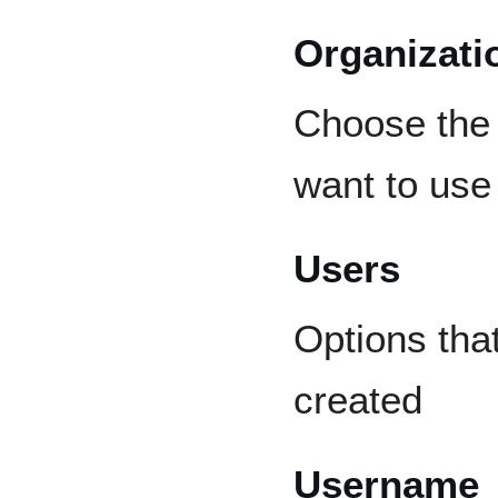
Organizati
Choose the 
want to use 
Users
Options tha
created
Username