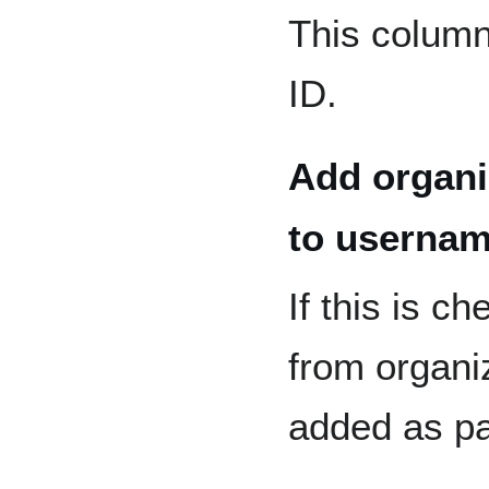
This column
ID.
Add organi
to userna
If this is c
from organiz
added as pa