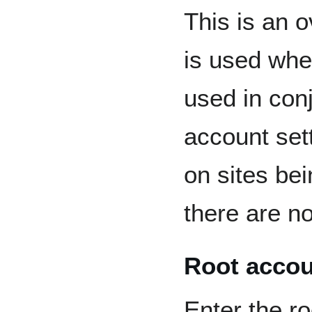
This is an 
is used when
used in con
account set
on sites bei
there are no
Root accou
Enter the ro