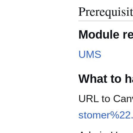
Prerequisi
Module r
UMS
What to h
URL to Canv
stomer%22.