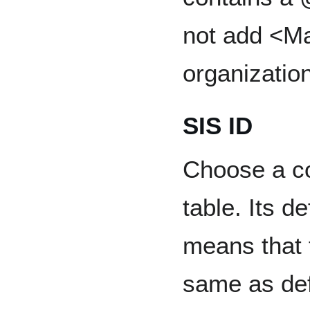
not add <Ma
organization
SIS ID
Choose a co
table. Its d
means that t
same as de