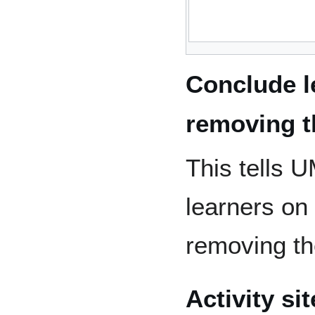
Conclude l
removing 
This tells 
learners on
removing t
Activity si