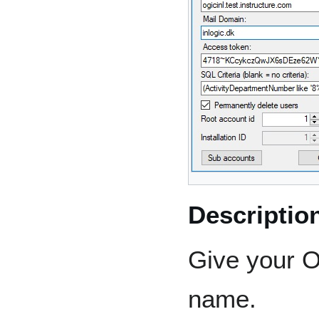
Descriptio
Give your O
name.