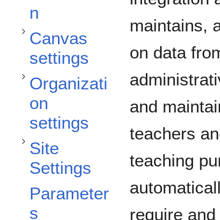
Toggle Organization settings subsection
n
maintains, 
Canvas
on data fro
settings
Toggle Site Settings subsection
administrati
Organizati
on
and maintai
settings
teachers an
Site
teaching p
Settings
Toggle FAQ subsection
automatical
Parameter
s
require and