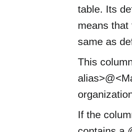
table. Its d
means that t
same as de
This column
alias>@<Ma
organization
If the colu
contains a @