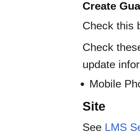
Create Gua
Check this 
Check thes
update info
Mobile Ph
Site
See
LMS Se