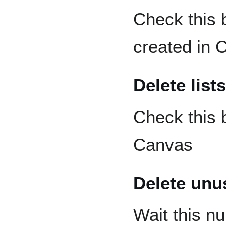
Check this 
created in 
Delete lists
Check this 
Canvas
Delete unus
Wait this n