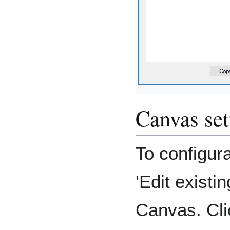
Canvas set
To configura
'Edit existi
Canvas. Cli