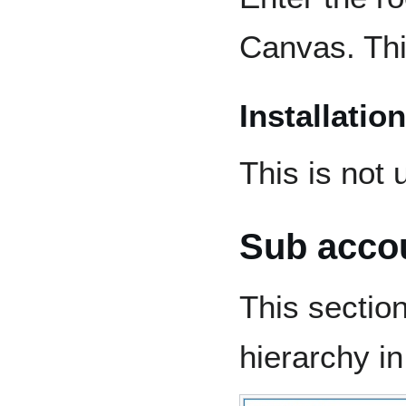
Canvas. This
Installation
This is not 
Sub acco
This sectio
hierarchy i