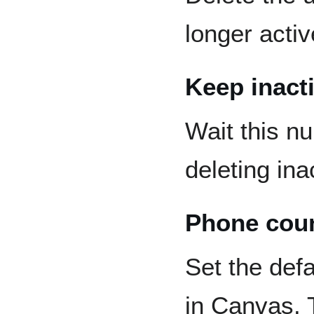
longer activ
Keep inacti
Wait this n
deleting ina
Phone cou
Set the defa
in Canvas. T