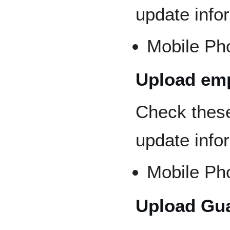
update info
Mobile Ph
Upload emp
Check thes
update info
Mobile Ph
Upload Gua