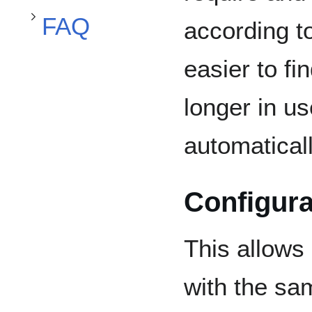
FAQ
according t
easier to fi
longer in us
automaticall
Configura
This allows
with the sa