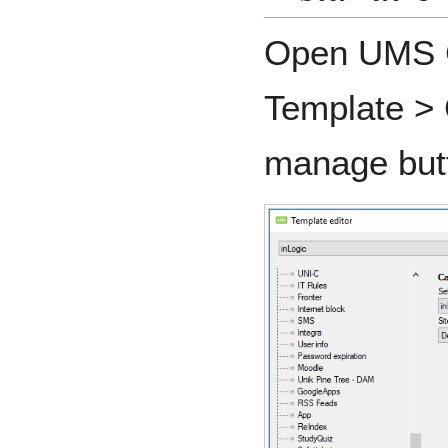
Open UMS C
Template > C
manage but