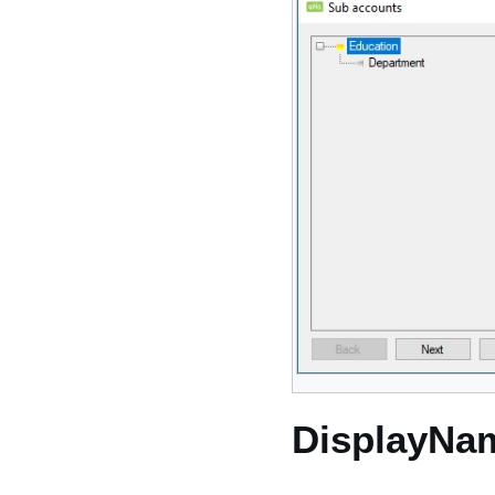
DisplayNa