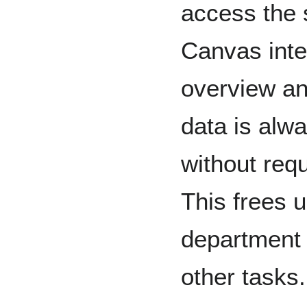
access the 
Canvas inte
overview an
data is alw
without req
This frees u
department 
other tasks.