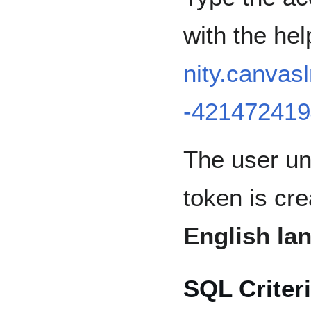
with the hel
nity.canva
-421472419
The user un
token is cr
English la
SQL Criter