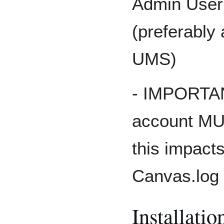
Admin User
(preferably
UMS)
- IMPORTAN
account MUS
this impacts
Canvas.log
Installatio