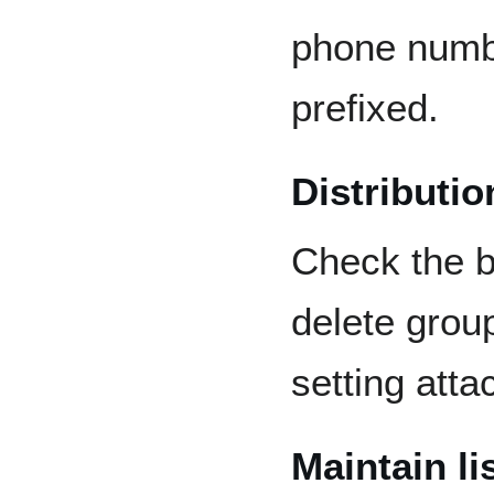
phone numbe
prefixed.
Distribution
Check the b
delete grou
setting atta
Maintain li