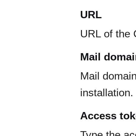
URL
URL of the 
Mail domai
Mail domain
installation.
Access to
Type the ac