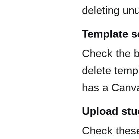
deleting unu
Template s
Check the b
delete temp
has a Canva
Upload stu
Check thes