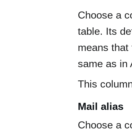
Choose a co
table. Its d
means that 
same as in 
This column 
Mail alias
Choose a co