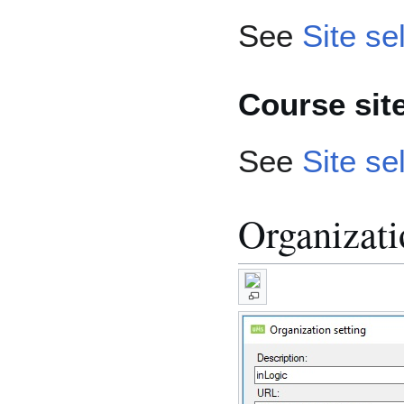
See
Site se
Course sit
See
Site se
Organizati