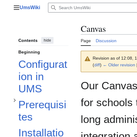
Jump
UmsWiki
to
Main menu
content
Canvas
Contents
hide
Page
Discussion
Beginning
Toggle Prerequisites subsection
Revision as of 12:08,
Configurat
(
diff
)
← Older revision
ion in
Our Canvas 
UMS
for schools 
Prerequisi
Toggle Canvas settings subsection
tes
long admini
Installatio
integration 