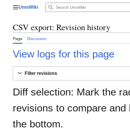
Jump
UmsWiki
to
Main menu
content
CSV export: Revision history
Page
Discussion
View logs for this page
Filter revisions
Diff selection: Mark the ra
revisions to compare and h
the bottom.