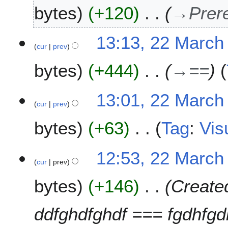
9
bytes
+120
→
Prer
13:13, 22 March
cur
prev
bytes
+444
→
==
13:01, 22 March
cur
prev
bytes
+63
Tag
:
Vis
N
12:53, 22 March
o
cur
prev
e
bytes
+146
Create
d
i
t
ddfghdfghdf === fgdhfgd
s
u