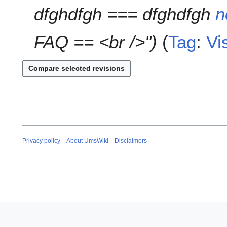
dfghdfgh === dfghdfgh
n
m
m
a
FAQ == <br />"
Tag
:
Vi
r
y
Privacy policy
About UmsWiki
Disclaimers