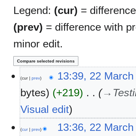
Legend:
(cur)
= difference 
(prev)
= difference with p
minor edit.
2
13:39, 22 March
cur
prev
2
M
bytes
+219
→
Testi
a
r
c
Visual edit
h
2
13:36, 22 March
0
cur
prev
1