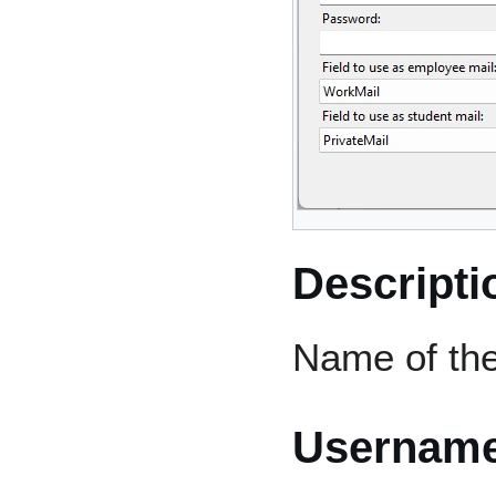
Descripti
Name of the
Usernam