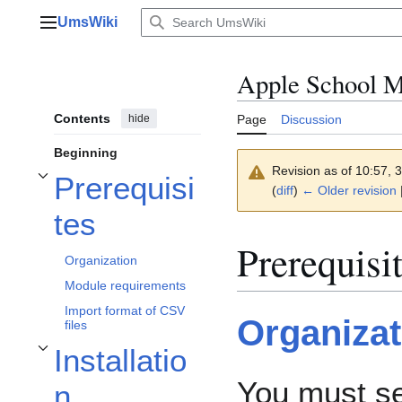
Jump
UmsWiki
to
Main menu
content
Apple School 
Contents
hide
Page
Discussion
Beginning
Revision as of 10:57,
Prerequisi
Toggle Prerequisites subsection
(
diff
)
← Older revision
|
tes
Prerequisi
Organization
Module requirements
Import format of CSV
Organizat
files
Installatio
Toggle Installation subsection
You must s
n