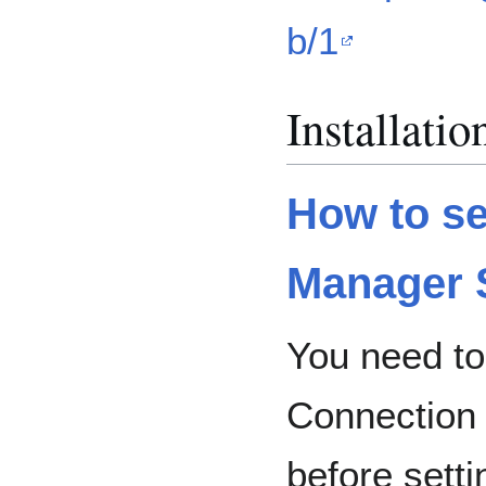
b/1
Installatio
How to se
Manager 
You need to
Connection
before setti