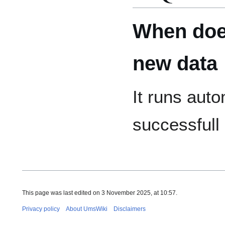
When does
new data
It runs auto
successfull
This page was last edited on 3 November 2025, at 10:57.
Privacy policy
About UmsWiki
Disclaimers