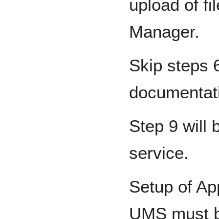
upload of fi
Manager.
Skip steps 6
documentat
Step 9 will
service.
Setup of Ap
UMS must b