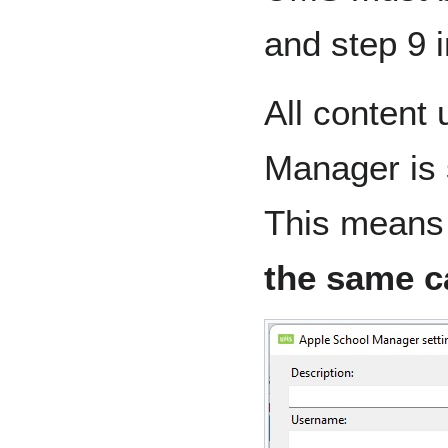
and step 9 
All content
Manager is
This means
the same c