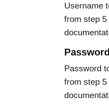
Username to
from step 5 
documentat
Passwor
Password to
from step 5 
documentat