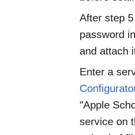
After step 
password in
and attach i
Enter a serv
Configurato
"Apple Scho
service on t