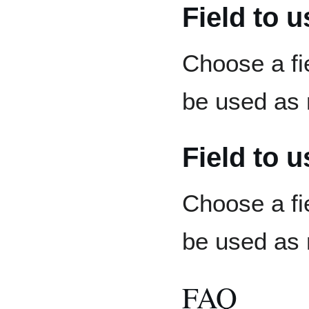
Field to 
Choose a fi
be used as 
Field to 
Choose a fi
be used as 
FAQ