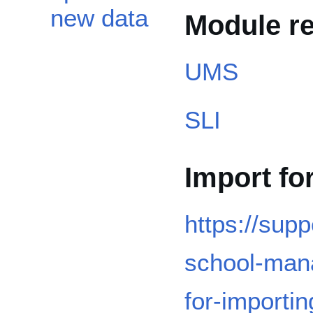
new data
Module r
UMS
SLI
Import fo
https://sup
school-mana
for-importi