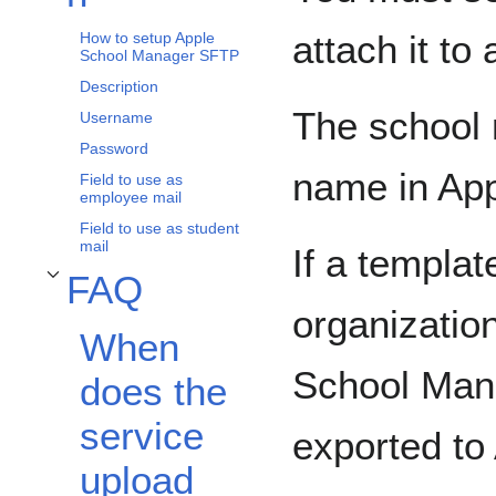
attach it to
How to setup Apple
School Manager SFTP
Description
The school 
Username
Password
name in Ap
Field to use as
employee mail
Field to use as student
mail
If a templat
FAQ
Toggle FAQ subsection
organizatio
When
School Manag
does the
service
exported to
upload