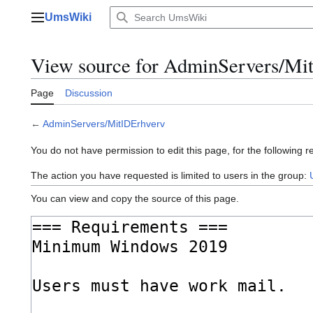
Jump
UmsWiki
to
Main menu
content
View source for AdminServers/Mi
Page
Discussion
←
AdminServers/MitIDErhverv
You do not have permission to edit this page, for the following r
The action you have requested is limited to users in the group:
You can view and copy the source of this page.