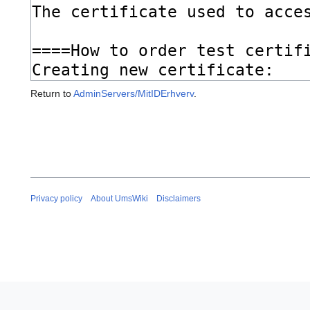
Return to
AdminServers/MitIDErhverv
.
Privacy policy
About UmsWiki
Disclaimers